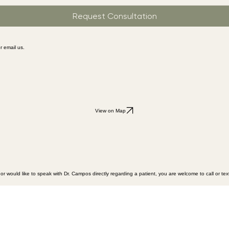
Request Consultation
r email us.
View on Map
or would like to speak with Dr. Campos directly regarding a patient, you are welcome to call or text