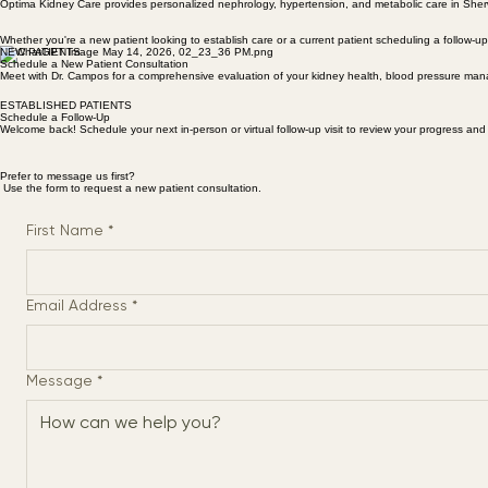
APPOINTMENTS
Schedule Your Visit
Optima Kidney Care provides personalized nephrology, hypertension, and metabolic care in Sherw
Whether you're a new patient looking to establish care or a current patient scheduling a follow-u
NEW PATIENTS
Schedule a New Patient Consultation
Meet with Dr. Campos for a comprehensive evaluation of your kidney health, blood pressure man
ESTABLISHED PATIENTS
Schedule a Follow-Up
Welcome back! Schedule your next in-person or virtual follow-up visit to review your progress and
Prefer to message us first?
Use the form to request a new patient consultation.
First Name
*
Email Address
*
Message
*