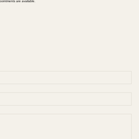
ointments are available.