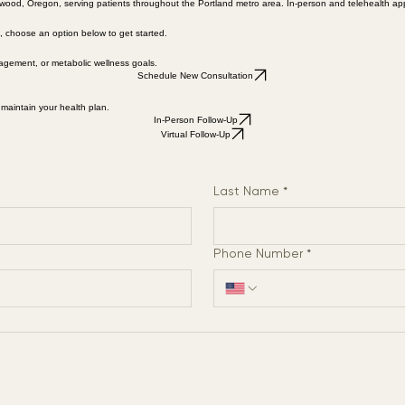
ood, Oregon, serving patients throughout the Portland metro area. In-person and telehealth app
p, choose an option below to get started.
agement, or metabolic wellness goals.
Schedule New Consultation
 maintain your health plan.
In-Person Follow-Up
Virtual Follow-Up
Last Name
*
Phone Number
*