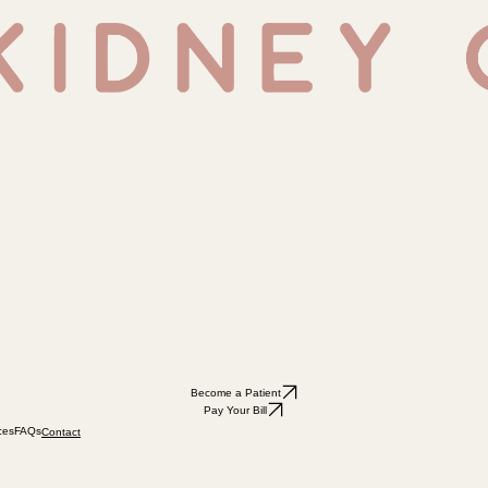
Become a Patient
Pay Your Bill
ces
FAQs
Contact