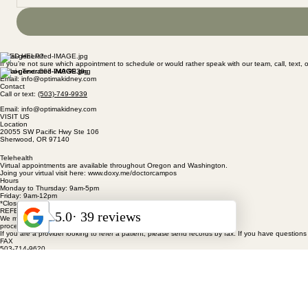
NEED HELP?
If you’re not sure which appointment to schedule or would rather speak with our team, call, text, o
Call or Text: 503-749-9939
Email: info@optimakidney.com
Contact
Call or text:
(503)-749-9939
Email: info@optimakidney.com
VISIT US
Location
20055 SW Pacific Hwy Ste 106
Sherwood, OR 97140
Telehealth
Virtual appointments are available throughout Oregon and Washington.
Joing your virtual visit here: www.doxy.me/doctorcampos
Hours
Monday to Thursday: 9am-5pm
Friday: 9am-12pm
*Closed for lunch from 12-1pm
REFERRING A PATIENT
We make the referral
process simple.
If you are a provider looking to refer a patient, please send records by fax. If you have questions 
FAX
503-714-9620
CALL OR TEXT
(503) 749-9939
HOME
ABOUT
PATIENT RESOURCES