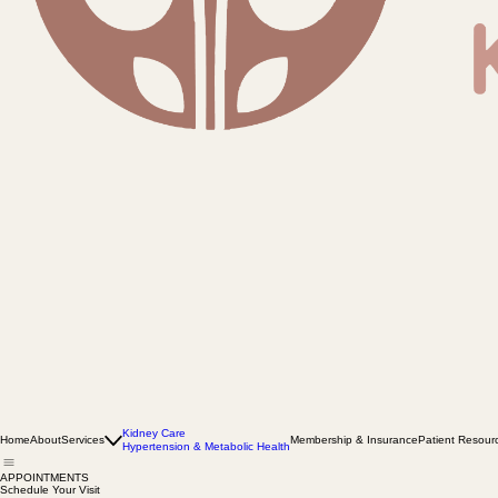
Kidney Care
Home
About
Services
Membership & Insurance
Patient Resour
Hypertension & Metabolic Health