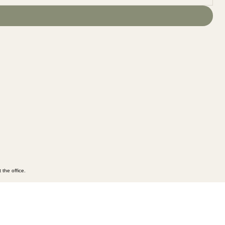
 the office.