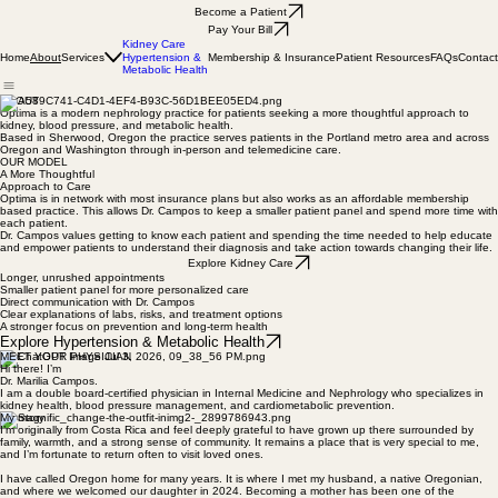
Become a Patient
Pay Your Bill
Kidney Care
Home
Services
Membership & Insurance
Patient Resources
FAQs
Contact
About
Hypertension &
Metabolic Health
ABOUT
Optima is a modern nephrology practice for patients seeking a more thoughtful approach to
kidney, blood pressure, and metabolic health.
Based in Sherwood, Oregon the practice serves patients in the Portland metro area and across
Oregon and Washington through in-person and telemedicine care.
OUR MODEL
A More Thoughtful
Approach to Care
Optima is in network with most insurance plans but also works as an affordable membership
based practice. This allows Dr. Campos to keep a smaller patient panel and spend more time with
each patient.
Dr. Campos values getting to know each patient and spending the time needed to help educate
and empower patients to understand their diagnosis and take action towards changing their life.
Explore Kidney Care
Longer, unrushed appointments
Smaller patient panel for more personalized care
Direct communication with Dr. Campos
Clear explanations of labs, risks, and treatment options
A stronger focus on prevention and long-term health
Explore Hypertension & Metabolic Health
MEET YOUR PHYSICIAN
Hi there! I’m
Dr. Marilia Campos.
I am a double board-certified physician in Internal Medicine and Nephrology who specializes in
kidney health, blood pressure management, and cardiometabolic prevention.
My Story
I’m originally from Costa Rica and feel deeply grateful to have grown up there surrounded by
family, warmth, and a strong sense of community. It remains a place that is very special to me,
and I’m fortunate to return often to visit loved ones.
I have called Oregon home for many years. It is where I met my husband, a native Oregonian,