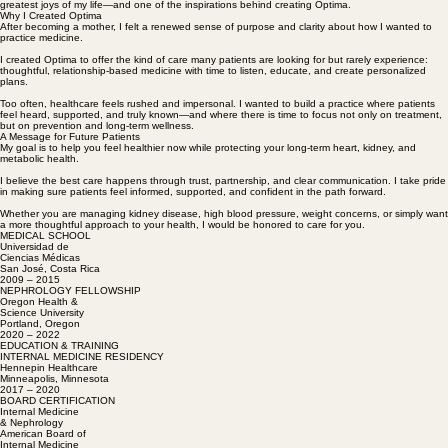
and where we welcomed our daughter in 2024. Becoming a mother has been one of the
greatest joys of my life—and one of the inspirations behind creating Optima.
Why I Created Optima
After becoming a mother, I felt a renewed sense of purpose and clarity about how I wanted to
practice medicine.
I created Optima to offer the kind of care many patients are looking for but rarely experience:
thoughtful, relationship-based medicine with time to listen, educate, and create personalized
plans.
Too often, healthcare feels rushed and impersonal. I wanted to build a practice where patients
feel heard, supported, and truly known—and where there is time to focus not only on treatment,
but on prevention and long-term wellness.
A Message for Future Patients
My goal is to help you feel healthier now while protecting your long-term heart, kidney, and
metabolic health.
I believe the best care happens through trust, partnership, and clear communication. I take pride
in making sure patients feel informed, supported, and confident in the path forward.
Whether you are managing kidney disease, high blood pressure, weight concerns, or simply want
a more thoughtful approach to your health, I would be honored to care for you.
MEDICAL SCHOOL
Universidad de
Ciencias Médicas
San José, Costa Rica
2009 – 2015
NEPHROLOGY FELLOWSHIP
Oregon Health &
Science University
Portland, Oregon
2020 – 2022
EDUCATION & TRAINING
INTERNAL MEDICINE RESIDENCY
Hennepin Healthcare
Minneapolis, Minnesota
2017 – 2020
BOARD CERTIFICATION
Internal Medicine
& Nephrology
American Board of