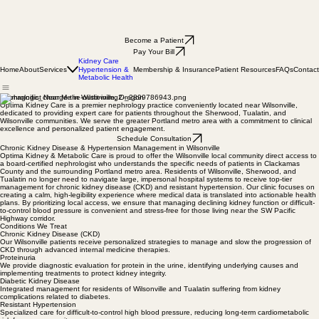
Become a Patient
Pay Your Bill
Kidney Care
Home
About
Services
Membership & Insurance
Patient Resources
FAQs
Contact
Hypertension &
Metabolic Health
Nephrologist Near Me in Wilsonville, Oregon
Optima Kidney Care is a premier nephrology practice conveniently located near Wilsonville,
dedicated to providing expert care for patients throughout the Sherwood, Tualatin, and
Wilsonville communities. We serve the greater Portland metro area with a commitment to clinical
excellence and personalized patient engagement.
Schedule Consultation
Chronic Kidney Disease & Hypertension Management in Wilsonville
Optima Kidney & Metabolic Care is proud to offer the Wilsonville local community direct access to
a board-certified nephrologist who understands the specific needs of patients in Clackamas
County and the surrounding Portland metro area. Residents of Wilsonville, Sherwood, and
Tualatin no longer need to navigate large, impersonal hospital systems to receive top-tier
management for chronic kidney disease (CKD) and resistant hypertension. Our clinic focuses on
creating a calm, high-legibility experience where medical data is translated into actionable health
plans. By prioritizing local access, we ensure that managing declining kidney function or difficult-
to-control blood pressure is convenient and stress-free for those living near the SW Pacific
Highway corridor.
Conditions We Treat
Chronic Kidney Disease (CKD)
Our Wilsonville patients receive personalized strategies to manage and slow the progression of
CKD through advanced internal medicine therapies.
Proteinuria
We provide diagnostic evaluation for protein in the urine, identifying underlying causes and
implementing treatments to protect kidney integrity.
Diabetic Kidney Disease
Integrated management for residents of Wilsonville and Tualatin suffering from kidney
complications related to diabetes.
Resistant Hypertension