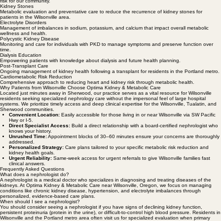
Specialized care for difficult-to-control high blood pressure, reducing long-term cardiometabolic
risk for our community.
Kidney Stones
Metabolic evaluation and preventative care to reduce the recurrence of kidney stones for
patients in the Wilsonville area.
Electrolyte Disorders
Management of imbalances in sodium, potassium, and calcium that impact overall metabolic
wellness and health.
Polycystic Kidney Disease
Monitoring and care for individuals with PKD to manage symptoms and preserve function over
time.
Dialysis Education
Empowering patients with knowledge about dialysis and future health planning.
Post-Transplant Care
Ongoing management of kidney health following a transplant for residents in the Portland metro.
Cardiometabolic Risk Reduction
Comprehensive approach to reducing heart and kidney risk through metabolic health.
Why Patients from Wilsonville Choose Optima Kidney & Metabolic Care
Located just minutes away in Sherwood, our practice serves as a vital resource for Wilsonville
residents seeking specialized nephrology care without the impersonal feel of large hospital
systems. We prioritize timely access and deep clinical expertise for the Wilsonville, Tualatin, and
Sherwood communities.
Convenient Location:
Easily accessible for those living in or near Wilsonville via SW Pacific
Hwy or I-5.
Direct Specialist Access:
Build a direct relationship with a board-certified nephrologist who
knows your history.
Unrushed Time:
Appointment blocks of 30–60 minutes ensure your concerns are thoroughly
addressed.
Personalized Strategy:
Care plans tailored to your specific metabolic risk reduction and
kidney health goals.
Urgent Reliability:
Same-week access for urgent referrals to give Wilsonville families fast
clinical answers.
Frequently Asked Questions
What does a nephrologist do?
A nephrologist is a medical doctor who specializes in diagnosing and treating diseases of the
kidneys. At Optima Kidney & Metabolic Care near Wilsonville, Oregon, we focus on managing
conditions like chronic kidney disease, hypertension, and electrolyte imbalances through
personalized, evidence-based care plans.
When should I see a nephrologist?
You should consider seeing a nephrologist if you have signs of declining kidney function,
persistent proteinuria (protein in the urine), or difficult-to-control high blood pressure. Residents in