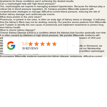
Wilsonville and the Portland metro area often visit us for specialized evaluation when primary
treatments for these conditions aren't achieving the desired results.
Can a nephrologist help with high blood pressure?
Yes, nephrologists are experts in managing resistant hypertension. Because the kidneys play a
critical role in blood pressure regulation, Dr. Campos provides Wilsonville patients with
comprehensive strategies to manage difficult-to-control blood pressure, reducing the risk of
further kidney damage and cardiovascular events.
What does protein in the urine mean?
Proteinuria, or protein in the urine, is often an early sign of kidney stress or damage. It indicates
that the kidney's filters may not be working correctly. Our practice serves patients from Wilsonville
and Tualatin to identify the root cause of proteinuria and implement treatments to protect long-
term kidney health.
What is chronic kidney disease?
Chronic Kidney Disease (CKD) is a condition where the kidneys lose function gradually over time.
It is often caused by diabetes or high blood pressure. We provide Wilsonville residents with
education and cardiometabolic risk reduction strategies to slow the progression of CKD and
maintain overall wellness.
Do I need a referral to see a nephrologist?
While many patients are referred by their primary care provider in Wilsonville or Sherwood, we
also accept direct inquiries. Timely access is critical for urgent referrals, and our Membership
model ensures longer appointment times and direct access to your board-certified nephrologist.
Schedule Your Appointment Today
Encouraging Wilsonville residents experiencing kidney disease, proteinuria, difficult-to-control
blood pressure, or declining kidney function to schedule an appointment with our specialist team.
Book Now
HOME
ABOUT
PATIENT RESOURCES
MEMBERSHIP & INSURANCE
Kidney Disease, Hypertension and Metabolic Care
20055 SW Pacific Hwy. Suite 106
Sherwood, OR 97140
HYPERTENSION & METABOLIC CARE
KIDNEY CARE
FAQS
CONTACT
BLOG
503-749-9939
503-714-9620
Patient Portal