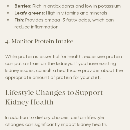
Berries
: Rich in antioxidants and low in potassium
Leafy greens
: High in vitamins and minerals
Fish
: Provides omega-3 fatty acids, which can 
reduce inflammation
4. Monitor Protein Intake
While protein is essential for health, excessive protein 
can put a strain on the kidneys. If you have existing 
kidney issues, consult a healthcare provider about the 
appropriate amount of protein for your diet.
Lifestyle Changes to Support 
Kidney Health
In addition to dietary choices, certain lifestyle 
changes can significantly impact kidney health.