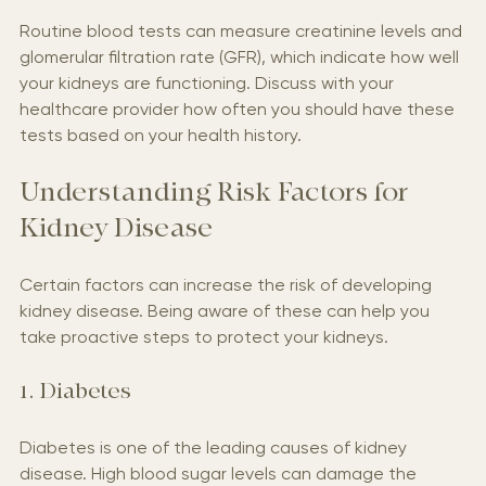
Routine blood tests can measure creatinine levels and 
glomerular filtration rate (GFR), which indicate how well 
your kidneys are functioning. Discuss with your 
healthcare provider how often you should have these 
tests based on your health history.
Understanding Risk Factors for 
Kidney Disease
Certain factors can increase the risk of developing 
kidney disease. Being aware of these can help you 
take proactive steps to protect your kidneys.
1. Diabetes
Diabetes is one of the leading causes of kidney 