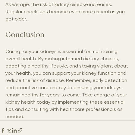
As we age, the risk of kidney disease increases. 
Regular check-ups become even more critical as you 
get older.
Conclusion
Caring for your kidneys is essential for maintaining 
overall health. By making informed dietary choices, 
adopting a healthy lifestyle, and staying vigilant about 
your health, you can support your kidney function and 
reduce the risk of disease. Remember, early detection 
and proactive care are key to ensuring your kidneys 
remain healthy for years to come. Take charge of your 
kidney health today by implementing these essential 
tips and consulting with healthcare professionals as 
needed.