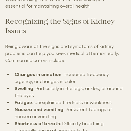
Understanding how to care for your kidneys is 
essential for maintaining overall health.
Recognizing the Signs of Kidney 
Issues
Being aware of the signs and symptoms of kidney 
problems can help you seek medical attention early. 
Common indicators include:
Changes in urination
: Increased frequency, 
urgency, or changes in color
Swelling
: Particularly in the legs, ankles, or around 
the eyes
Fatigue
: Unexplained tiredness or weakness
Nausea and vomiting
: Persistent feelings of 
nausea or vomiting
Shortness of breath
: Difficulty breathing, 