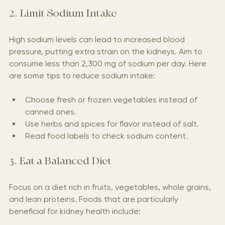
2. Limit Sodium Intake
High sodium levels can lead to increased blood 
pressure, putting extra strain on the kidneys. Aim to 
consume less than 2,300 mg of sodium per day. Here 
are some tips to reduce sodium intake:
Choose fresh or frozen vegetables instead of 
canned ones.
Use herbs and spices for flavor instead of salt.
Read food labels to check sodium content.
3. Eat a Balanced Diet
Focus on a diet rich in fruits, vegetables, whole grains, 
and lean proteins. Foods that are particularly 
beneficial for kidney health include: