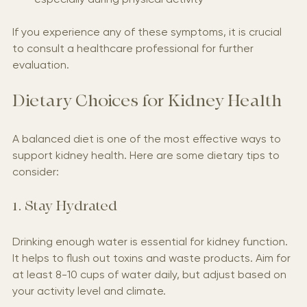
especially during physical activity
If you experience any of these symptoms, it is crucial 
to consult a healthcare professional for further 
evaluation.
Dietary Choices for Kidney Health
A balanced diet is one of the most effective ways to 
support kidney health. Here are some dietary tips to 
consider:
1. Stay Hydrated
Drinking enough water is essential for kidney function. 
It helps to flush out toxins and waste products. Aim for 
at least 8-10 cups of water daily, but adjust based on 
your activity level and climate.