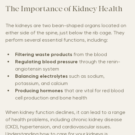
The Importance of Kidney Health
The kidneys are two bean-shaped organs located on 
either side of the spine, just below the rib cage. They 
perform several essential functions, including:
Filtering waste products
 from the blood
Regulating blood pressure
 through the renin-
angiotensin system
Balancing electrolytes
 such as sodium, 
potassium, and calcium
Producing hormones
 that are vital for red blood 
cell production and bone health
When kidney function declines, it can lead to a range 
of health problems, including chronic kidney disease 
(CKD), hypertension, and cardiovascular issues. 