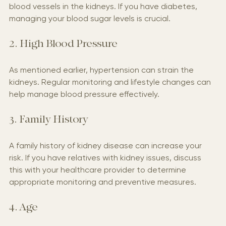
disease. High blood sugar levels can damage the 
blood vessels in the kidneys. If you have diabetes, 
managing your blood sugar levels is crucial.
2. High Blood Pressure
As mentioned earlier, hypertension can strain the 
kidneys. Regular monitoring and lifestyle changes can 
help manage blood pressure effectively.
3. Family History
A family history of kidney disease can increase your 
risk. If you have relatives with kidney issues, discuss 
this with your healthcare provider to determine 
appropriate monitoring and preventive measures.
4. Age