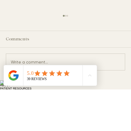
Comments
Write a comment...
HOME
What Does Foamy Urine Mean? When
ABOUT
PATIENT RESOURCES
Should You Be Concerned?
MEMBERSHIP & INSURANCE
Kidney Disease, Hypertension and Metabolic Care
20055 SW Pacific Hwy. Suite 106
Sherwood, OR 97140
HYPERTENSION & METABOLIC CARE
KIDNEY CARE
FAQS
CONTACT
BLOG
503-749-9939
503-714-9620