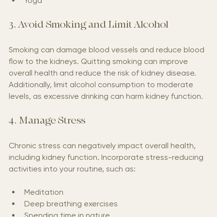
Yoga
3. Avoid Smoking and Limit Alcohol
Smoking can damage blood vessels and reduce blood 
flow to the kidneys. Quitting smoking can improve 
overall health and reduce the risk of kidney disease. 
Additionally, limit alcohol consumption to moderate 
levels, as excessive drinking can harm kidney function.
4. Manage Stress
Chronic stress can negatively impact overall health, 
including kidney function. Incorporate stress-reducing 
activities into your routine, such as:
Meditation
Deep breathing exercises