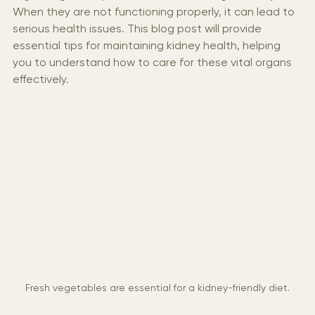
regulating blood pressure, and balancing electrolytes. 
When they are not functioning properly, it can lead to 
serious health issues. This blog post will provide 
essential tips for maintaining kidney health, helping 
you to understand how to care for these vital organs 
effectively.
Fresh vegetables are essential for a kidney-friendly diet.