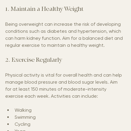
1. Maintain a Healthy Weight
Being overweight can increase the risk of developing 
conditions such as diabetes and hypertension, which 
can harm kidney function. Aim for a balanced diet and 
regular exercise to maintain a healthy weight.
2. Exercise Regularly
Physical activity is vital for overall health and can help 
manage blood pressure and blood sugar levels. Aim 
for at least 150 minutes of moderate-intensity 
exercise each week. Activities can include:
Walking
Swimming
Cycling