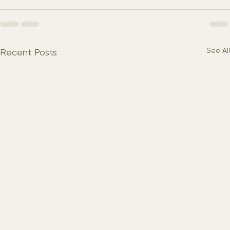
See All
Recent Posts