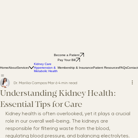
Become a Patient
Pay Your Bill
Kidney Care
Home
About
Services
Membership & Insurance
Patient Resources
FAQs
Contact
Hypertension &
Metabolic Health
Dr. Marilia Campos
Mar 6
4 min read
Understanding Kidney Health:
Essential Tips for Care
Kidney health is often overlooked, yet it plays a crucial 
role in our overall well-being. The kidneys are 
responsible for filtering waste from the blood, 