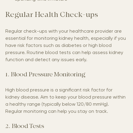
Spending time in nature
Regular Health Check-ups
Regular check-ups with your healthcare provider are 
essential for monitoring kidney health, especially if you 
have risk factors such as diabetes or high blood 
pressure. Routine blood tests can help assess kidney 
function and detect any issues early.
1. Blood Pressure Monitoring
High blood pressure is a significant risk factor for 
kidney disease. Aim to keep your blood pressure within 
a healthy range (typically below 120/80 mmHg). 
Regular monitoring can help you stay on track.
2. Blood Tests